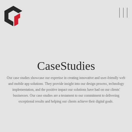
CaseStudies
Our case studies showcase our expertise in creating innovative and user-friendly web
and mobile app solutions. They provide insight into our design process, technology
implementation, and the positive impact our solutions have had on our clients'
businesses. Our case studies are a testament to our commitment to delivering
exceptional results and helping our clients achieve their digital goals.