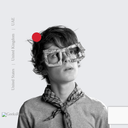
UAE
|
United Kingdom
|
United States