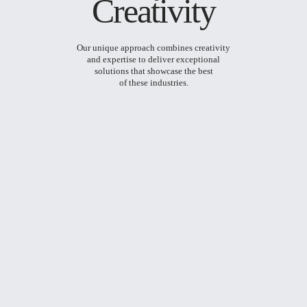
Creativity
Our unique approach combines creativity
and expertise to deliver exceptional
solutions that showcase the best
of these industries.