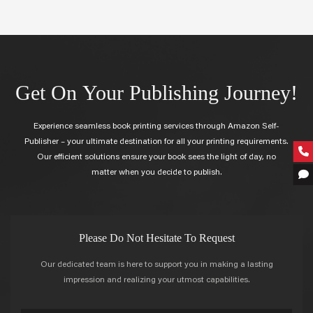
Get On Your Publishing Journey!
Experience seamless book printing services through Amazon Self-
Publisher – your ultimate destination for all your printing requirements.
Our efficient solutions ensure your book sees the light of day, no
matter when you decide to publish.
Please Do Not Hesitate To Request
Our dedicated team is here to support you in making a lasting
impression and realizing your utmost capabilities.