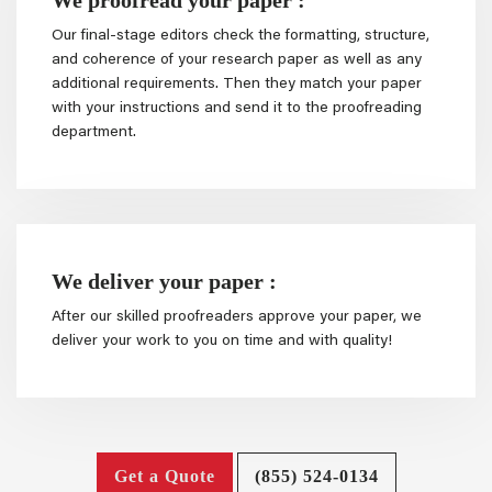
Our final-stage editors check the formatting, structure,
and coherence of your research paper as well as any
additional requirements. Then they match your paper
with your instructions and send it to the proofreading
department.
We deliver your paper :
After our skilled proofreaders approve your paper, we
deliver your work to you on time and with quality!
Get a Quote
(855) 524-0134