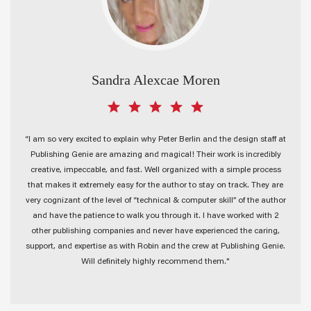
Sandra Alexcae Moren
“I am so very excited to explain why Peter Berlin and the design staff at
Publishing Genie are amazing and magical! Their work is incredibly
creative, impeccable, and fast. Well organized with a simple process
that makes it extremely easy for the author to stay on track. They are
very cognizant of the level of “technical & computer skill” of the author
and have the patience to walk you through it. I have worked with 2
other publishing companies and never have experienced the caring,
support, and expertise as with Robin and the crew at Publishing Genie.
Will definitely highly recommend them."