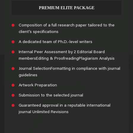
PREMIUM ELITE PACKAGE
Composition of a full research paper tailored to the
client’s specifications
A dedicated team of Ph.D.-level writers
Internal Peer Assessment by 2 Editorial Board
membersEditing & ProofreadingPlagiarism Analysis
Journal SelectionFormatting in compliance with journal
guidelines
Artwork Preparation
Submission to the selected journal
Guaranteed approval in a reputable international
journal Unlimited Revisions