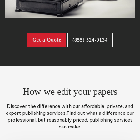
Get a Quote
(855) 524-0134
How we edit your papers
Discover the difference with our affordable, private, and
expert publishing services.Find out what a difference our
professional, but reasonably priced, publishing services
can make.