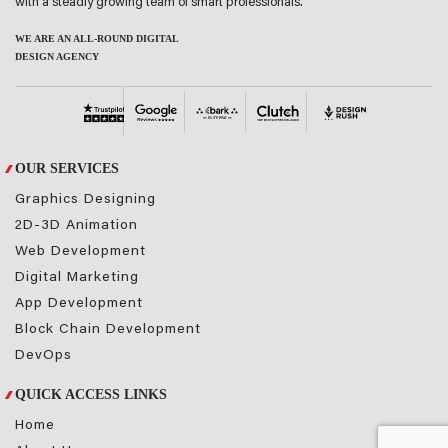
with a steadly growing team of smart professionals.
WE ARE AN ALL-ROUND DIGITAL
DESIGN AGENCY
OUR SERVICES
Graphics Designing
2D-3D Animation
Web Development
Digital Marketing
App Development
Block Chain Development
DevOps
QUICK ACCESS LINKS
Home