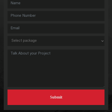
Submit