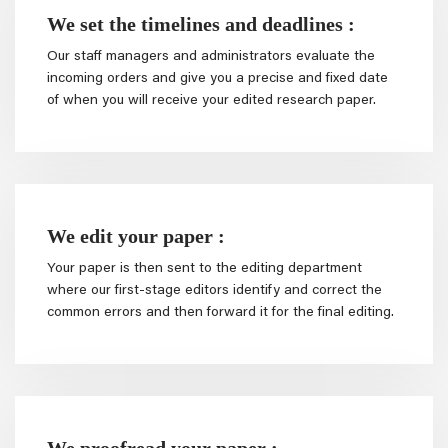
We set the timelines and deadlines :
Our staff managers and administrators evaluate the
incoming orders and give you a precise and fixed date
of when you will receive your edited research paper.
We edit your paper :
Your paper is then sent to the editing department
where our first-stage editors identify and correct the
common errors and then forward it for the final editing.
We proofread your paper :