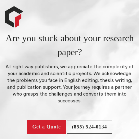
Are you stuck about your research
paper?
At right way publishers, we appreciate the complexity of
your academic and scientific projects. We acknowledge
the problems you face in English editing, thesis writing,
and publication support. Your journey requires a partner
who grasps the challenges and converts them into
successes.
Get a Quote
(855) 524-0134