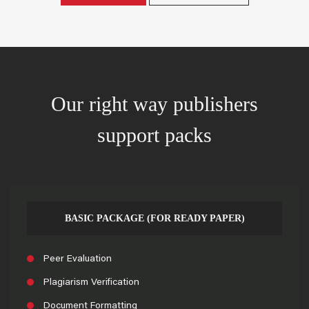
Our right way publishers
support packs
BASIC PACKAGE (FOR READY PAPER)
Peer Evaluation
Plagiarism Verification
Document Formatting