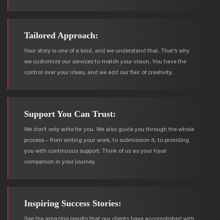
Tailored Approach:
Your story is one of a kind, and we understand that. That’s why
we customize our services to match your vision. You have the
control over your ideas, and we add our flair of creativity.
Support You Can Trust:
We don’t only write for you. We also guide you through the whole
process – from writing your work, to submission it, to providing
you with continuous support. Think of us as your loyal
companion in your journey.
Inspiring Success Stories:
See the amazing results that our clients have accomplished with