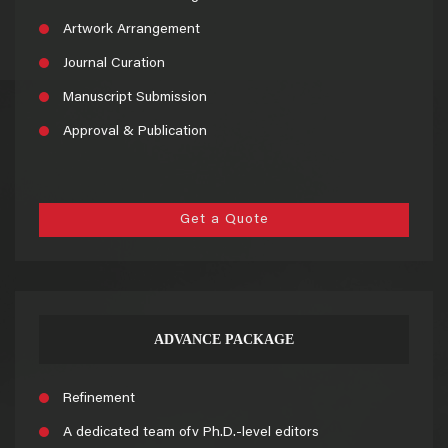
Artwork Arrangement
Journal Curation
Manuscript Submission
Approval & Publication
Get a Quote
ADVANCE PACKAGE
Refinement
A dedicated team ofv Ph.D.-level editors