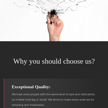
Why you should choose us?
Exceptional Quality:
We treat every project with the same level of care and dedication,
no matter how big or small. We strive to make every work we do
amazing and impressive.