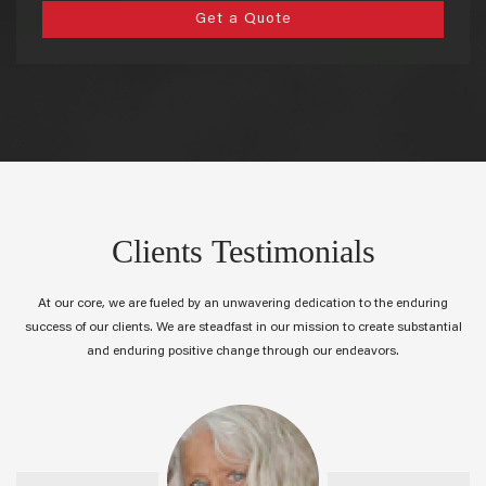
Get a Quote
Clients Testimonials
At our core, we are fueled by an unwavering dedication to the enduring
success of our clients. We are steadfast in our mission to create substantial
and enduring positive change through our endeavors.