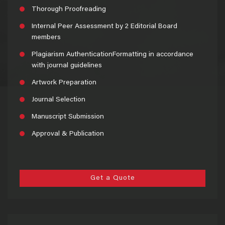
Thorough Proofreading
Internal Peer Assessment by 2 Editorial Board
members
Plagiarism AuthenticationFormatting in accordance
with journal guidelines
Artwork Preparation
Journal Selection
Manuscript Submission
Approval & Publication
Get a Quote