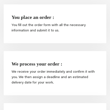
You place an order :
You fill out the order form with all the necessary
information and submit it to us.
We process your order :
We receive your order immediately and confirm it with
you. We then assign a deadline and an estimated
delivery date for your work.