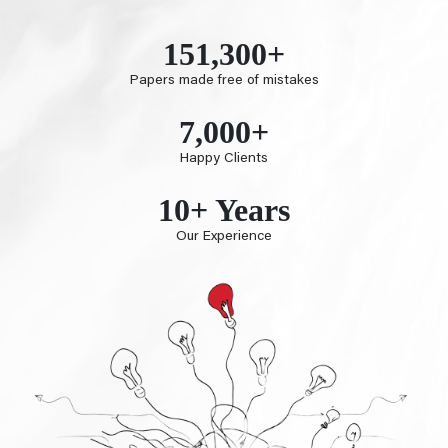
151,300+
Papers made free of mistakes
7,000+
Happy Clients
10+ Years
Our Experience