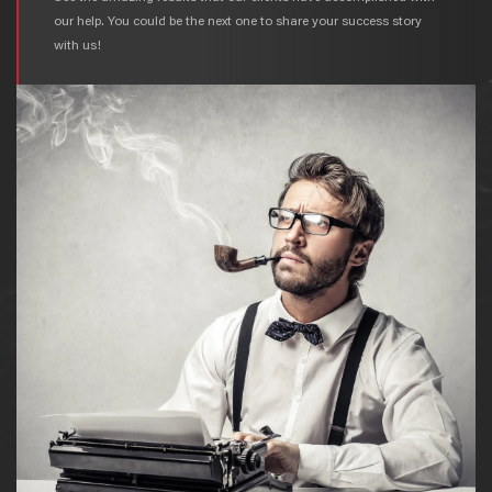
our help. You could be the next one to share your success story
with us!